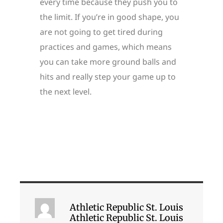
every time because they push you to
the limit. If you’re in good shape, you
are not going to get tired during
practices and games, which means
you can take more ground balls and
hits and really step your game up to
the next level.
Athletic Republic St. Louis
Athletic Republic St. Louis