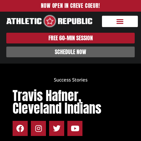
NOW OPEN IN CREVE COEUR!
FREE 60-MIN SESSION
SCHEDULE NOW
Success Stories
Travis Hafner,
Cleveland Indians