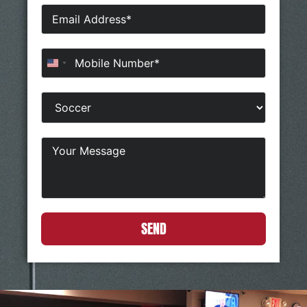
United States +1
SEND