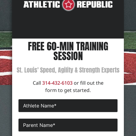
FREE 60-MIN TRAINING
SESSION
St. Louis' Speed, Agility & Strength Experts
Call
314-432-6103
or fill out the
form to get started.