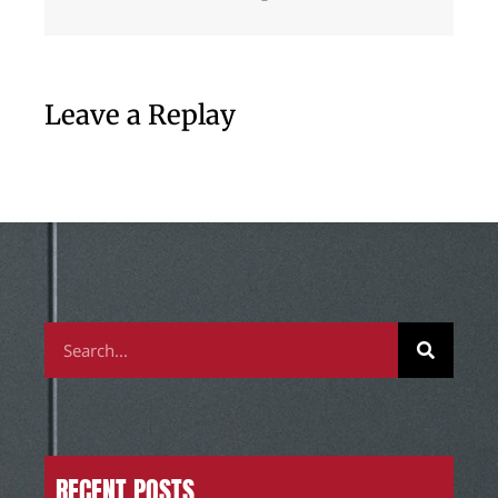
Leave a Replay
RECENT POSTS