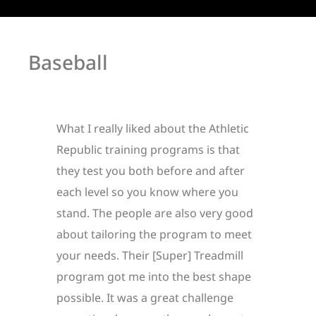
Baseball
What I really liked about the Athletic
Republic training programs is that
they test you both before and after
each level so you know where you
stand. The people are also very good
about tailoring the program to meet
your needs. Their [Super] Treadmill
program got me into the best shape
possible. It was a great challenge