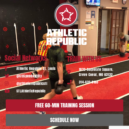
Social Networks
TRAIN WITH US
Athletic Republic St. Louis
1033 Corporate Square,
Creve Coeur, MO 63132
@StlSpeedAgility
314-432-6103
@athleticrepublicstl
STLAthleticRepublic
FREE 60-MIN TRAINING SESSION
SCHEDULE NOW