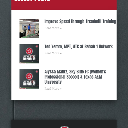
Improve Speed through Treadmill Training
Read More »
Ted Yemm, MPT, ATC at Rehab 1 Network
Read More »
Alyssa Mautz, Sky Blue FC (Women’s
Professional Soccer) & Texas A&M
University
Read More »