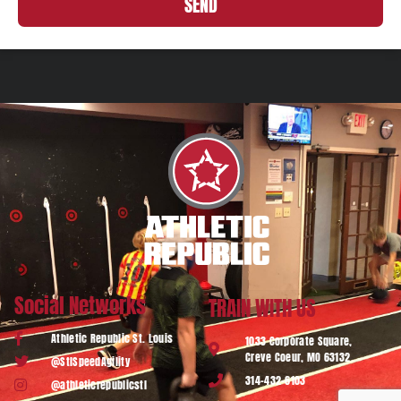
SEND
Social Networks
TRAIN WITH US
Athletic Republic St. Louis
1033 Corporate Square,
Creve Coeur, MO 63132
@StlSpeedAgility
314-432-6103
@athleticrepublicstl