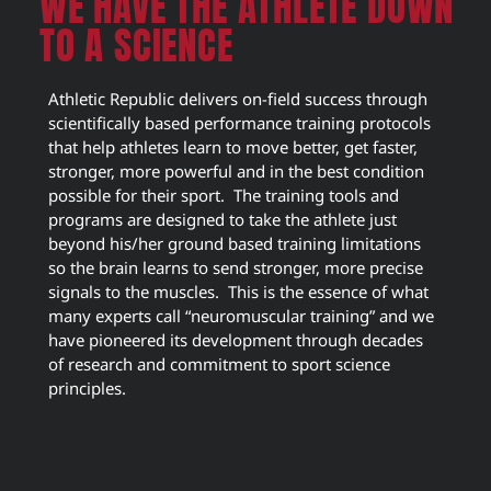
WE HAVE THE ATHLETE DOWN
TO A SCIENCE
Athletic Republic delivers on-field success through
scientifically based performance training protocols
that help athletes learn to move better, get faster,
stronger, more powerful and in the best condition
possible for their sport. The training tools and
programs are designed to take the athlete just
beyond his/her ground based training limitations
so the brain learns to send stronger, more precise
signals to the muscles. This is the essence of what
many experts call “neuromuscular training” and we
have pioneered its development through decades
of research and commitment to sport science
principles.