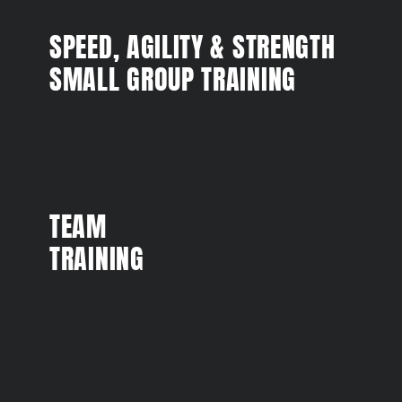
SPEED, AGILITY & STRENGTH
SMALL GROUP TRAINING
TEAM
TRAINING