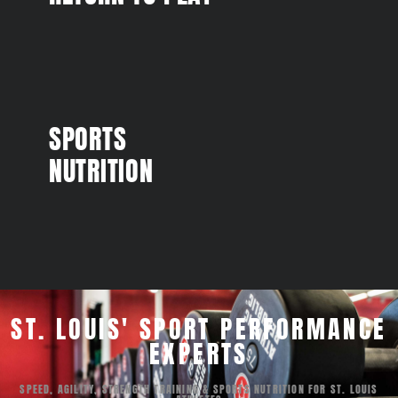
SPORTS
NUTRITION
ST. LOUIS' SPORT PERFORMANCE
EXPERTS
SPEED, AGILITY, STRENGTH TRAINING & SPORTS NUTRITION FOR ST. LOUIS