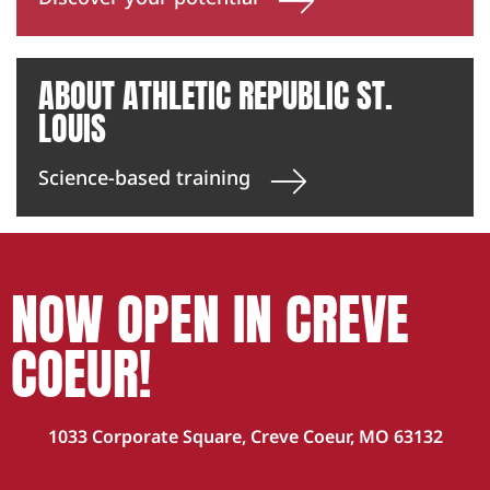
ABOUT ATHLETIC REPUBLIC ST.
LOUIS
Science-based training
NOW OPEN IN CREVE
COEUR!
1033 Corporate Square, Creve Coeur, MO 63132