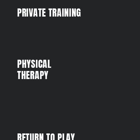
PRIVATE TRAINING
PHYSICAL
THERAPY
RETURN TO PLAY