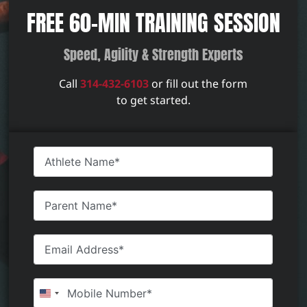
FREE 60-MIN TRAINING SESSION
Speed, Agility & Strength Experts
Call
314-432-6103
or fill out the form
to get started.
United States +1