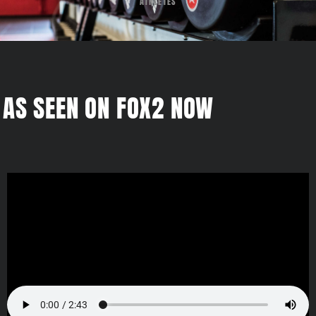
ATHLETES
AS SEEN ON FOX2 NOW