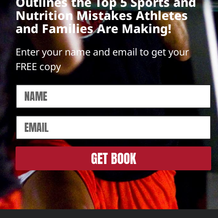
Outlines the Top 5 Sports and
Nutrition Mistakes Athletes
and Families Are Making!
Enter your name and email to get your
FREE copy
GET BOOK