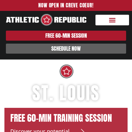
NOW OPEN IN CREVE COEUR!
FREE 60-MIN SESSION
SCHEDULE NOW
ST. LOUIS
FREE 60-MIN TRAINING SESSION
Discover your potential