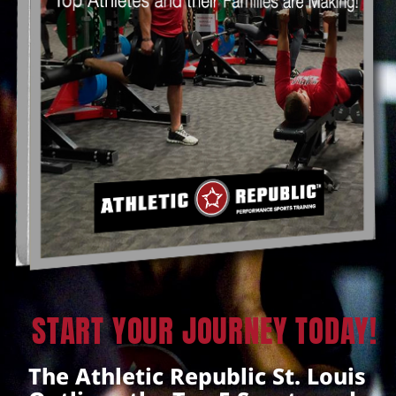
START YOUR JOURNEY TODAY!
The Athletic Republic St. Louis