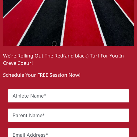
We’re Rolling Out The Red(and black) Turf For You In
Creve Coeur!
Schedule Your FREE Session Now!