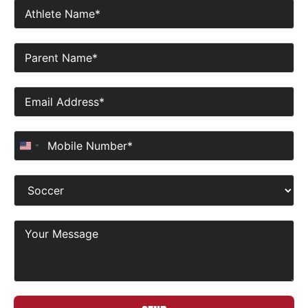
United States +1