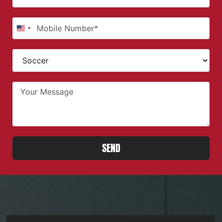
United States +1
SEND