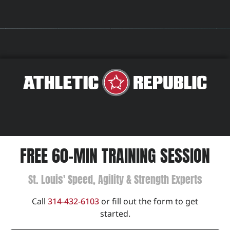
FREE 60-MIN TRAINING SESSION
St. Louis' Speed, Agility & Strength Experts
Call
314-432-6103
or fill out the form to get
started.