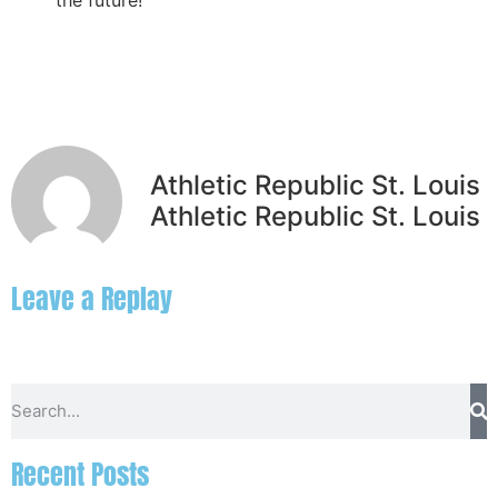
the future!
Athletic Republic St. Louis
Athletic Republic St. Louis
Leave a Replay
Recent Posts