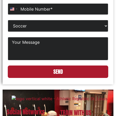
United States +1
SEND
Social Networks
TRAIN WITH US