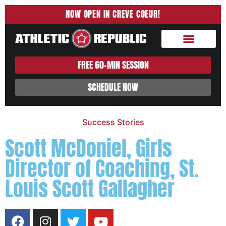
NOW OPEN IN CREVE COEUR!
About Us
Sport Training
Sports Nutrition
FREE 60-MIN SESSION
SCHEDULE NOW
Success Stories
Scott McDoniel, Girls
Director of Coaching, St.
Louis Scott Gallagher