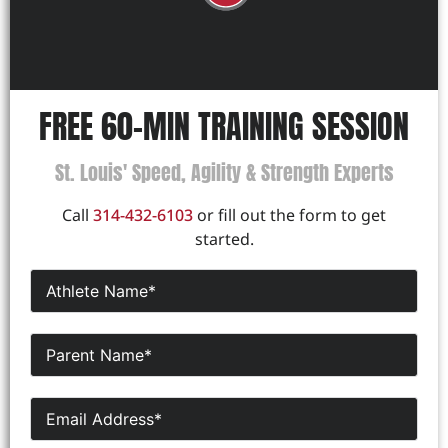
FREE 60-MIN TRAINING SESSION
St. Louis' Speed, Agility & Strength Experts
Call
314-432-6103
or fill out the form to get
started.