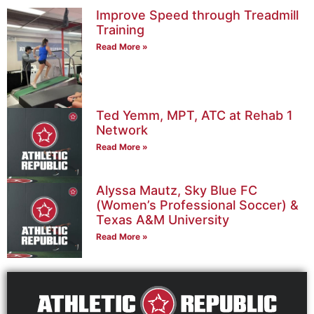
Improve Speed through Treadmill
Training
Read More »
Ted Yemm, MPT, ATC at Rehab 1
Network
Read More »
Alyssa Mautz, Sky Blue FC
(Women’s Professional Soccer) &
Texas A&M University
Read More »