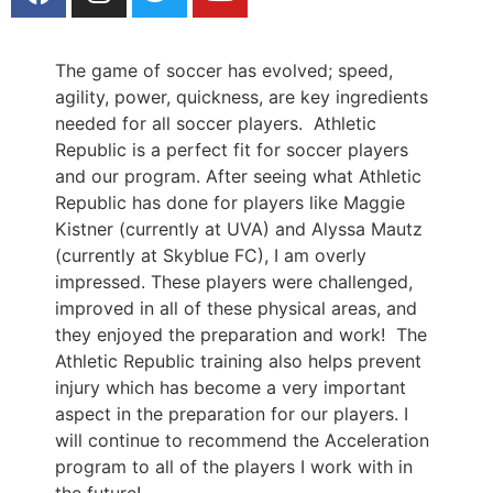
The game of soccer has evolved; speed,
agility, power, quickness, are key ingredients
needed for all soccer players. Athletic
Republic is a perfect fit for soccer players
and our program. After seeing what Athletic
Republic has done for players like Maggie
Kistner (currently at UVA) and Alyssa Mautz
(currently at Skyblue FC), I am overly
impressed. These players were challenged,
improved in all of these physical areas, and
they enjoyed the preparation and work! The
Athletic Republic training also helps prevent
injury which has become a very important
aspect in the preparation for our players. I
will continue to recommend the Acceleration
program to all of the players I work with in