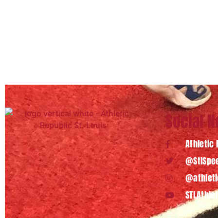
Social 
Athletic 
@StlSpee
@athleti
STLAthle