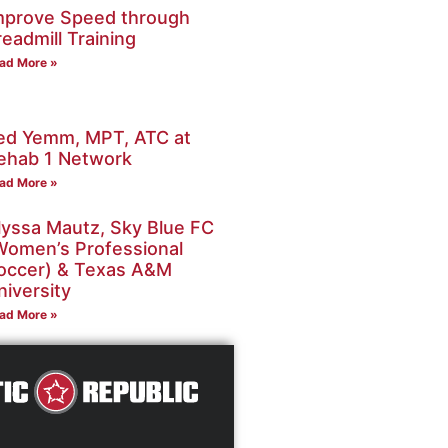
mprove Speed through
readmill Training
ad More »
ed Yemm, MPT, ATC at
ehab 1 Network
ad More »
lyssa Mautz, Sky Blue FC
Women’s Professional
occer) & Texas A&M
niversity
ad More »