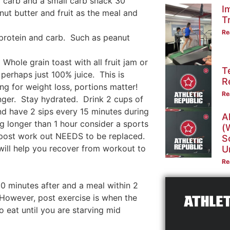
nd carb and a small carb snack 30
I
ut butter and fruit as the meal and
T
Re
 protein and carb. Such as peanut
Whole grain toast with all fruit jam or
T
 perhaps just 100% juice. This is
R
ing for weight loss, portions matter!
Re
ger. Stay hydrated. Drink 2 cups of
nd have 2 sips every 15 minutes during
A
ng longer than 1 hour consider a sports
(
id post work out NEEDS to be replaced.
S
 will help you recover from workout to
U
Re
0 minutes after and a meal within 2
However, post exercise is when the
to eat until you are starving mid