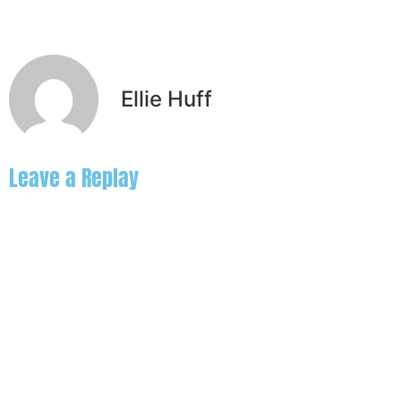
Ellie Huff
Leave a Replay