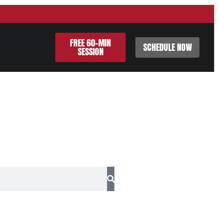
FREE 60-MIN
SCHEDULE NOW
SESSION