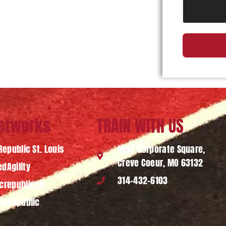
Networks
TRAIN WITH US
Republic St. Louis
1033 Corporate Square,
Creve Coeur, MO 63132
dAgility
314-432-6103
crepublicstl
ticRepublic