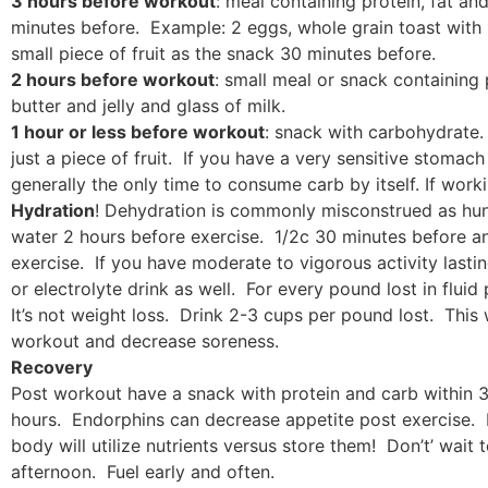
3 hours before workout
: meal containing protein, fat a
minutes before. Example: 2 eggs, whole grain toast with n
small piece of fruit as the snack 30 minutes before.
2 hours before workout
: small meal or snack containing
butter and jelly and glass of milk.
1 hour or less before workout
: snack with carbohydrate. 
just a piece of fruit. If you have a very sensitive stomach
generally the only time to consume carb by itself. If work
Hydration
! Dehydration is commonly misconstrued as hun
water 2 hours before exercise. 1/2c 30 minutes before a
exercise. If you have moderate to vigorous activity lasti
or electrolyte drink as well. For every pound lost in flu
It’s not weight loss. Drink 2-3 cups per pound lost. This
workout and decrease soreness.
Recovery
Post workout have a snack with protein and carb within 3
hours. Endorphins can decrease appetite post exercise. 
body will utilize nutrients versus store them! Don’t’ wait 
afternoon. Fuel early and often.