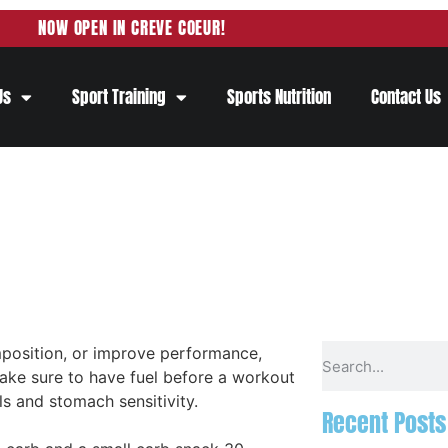
NOW OPEN IN CREVE COEUR!
Us
Sport Training
Sports Nutrition
Contact Us
position, or improve performance,
ake sure to have fuel before a workout
s and stomach sensitivity.
Recent Posts