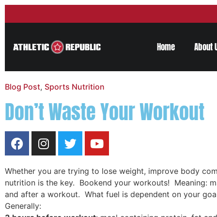
Home
About 
Blog Post
,
Sports Nutrition
Don’t Waste Your Workout
Whether you are trying to lose weight, improve body com
nutrition is the key. Bookend your workouts! Meaning: m
and after a workout. What fuel is dependent on your goal
Generally: