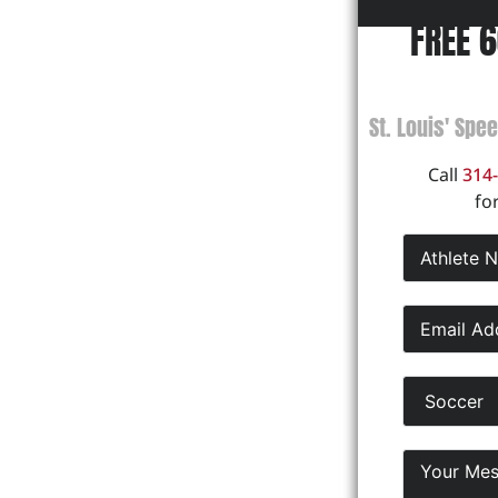
FREE 
St. Louis' Spe
Call
314
fo