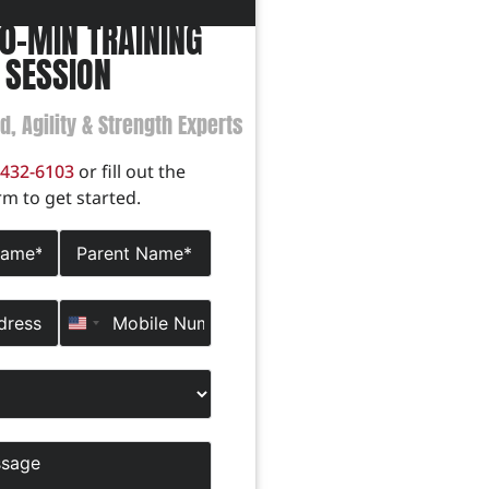
60-MIN TRAINING
SESSION
ed, Agility & Strength Experts
-432-6103
or fill out the
rm to get started.
United States +1