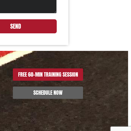
SEND
FREE 60-MIN TRAINING SESSION
SCHEDULE NOW