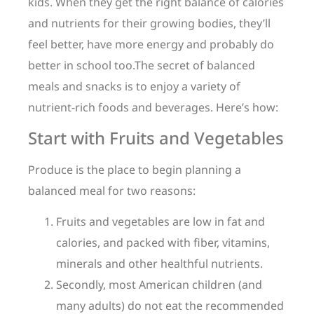
kids. When they get the right balance of calories
and nutrients for their growing bodies, they’ll
feel better, have more energy and probably do
better in school too.The secret of balanced
meals and snacks is to enjoy a variety of
nutrient-rich foods and beverages. Here’s how:
Start with Fruits and Vegetables
Produce is the place to begin planning a
balanced meal for two reasons:
Fruits and vegetables are low in fat and
calories, and packed with fiber, vitamins,
minerals and other healthful nutrients.
Secondly, most American children (and
many adults) do not eat the recommended