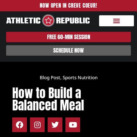
NOW OPEN IN CREVE COEUR!
FREE 60-MIN SESSION
SCHEDULE NOW
Blog Post
,
Sports Nutrition
How to Build a
Balanced Meal