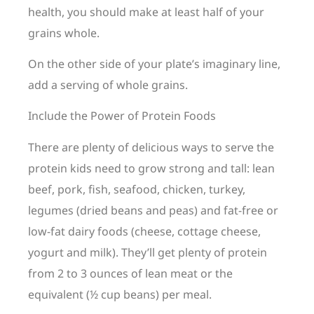
health, you should make at least half of your
grains whole.
On the other side of your plate’s imaginary line,
add a serving of whole grains.
Include the Power of Protein Foods
There are plenty of delicious ways to serve the
protein kids need to grow strong and tall: lean
beef, pork, fish, seafood, chicken, turkey,
legumes (dried beans and peas) and fat-free or
low-fat dairy foods (cheese, cottage cheese,
yogurt and milk). They’ll get plenty of protein
from 2 to 3 ounces of lean meat or the
equivalent (½ cup beans) per meal.