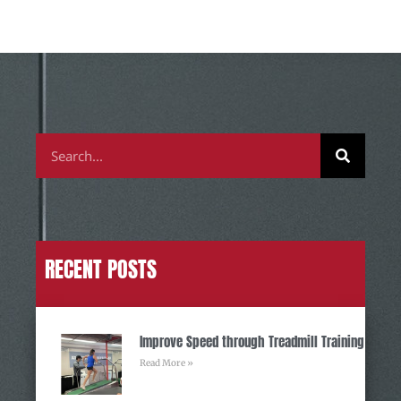
RECENT POSTS
Improve Speed through Treadmill Training
Read More »