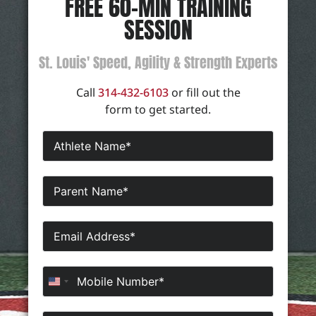
FREE 60-MIN TRAINING
SESSION
St. Louis' Speed, Agility & Strength Experts
Call
314-432-6103
or fill out the
form to get started.
United States +1