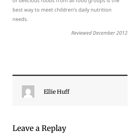
of delicious foods from all food groups is the
best way to meet children’s daily nutrition
needs.
Reviewed December 2012
Ellie Huff
Leave a Replay