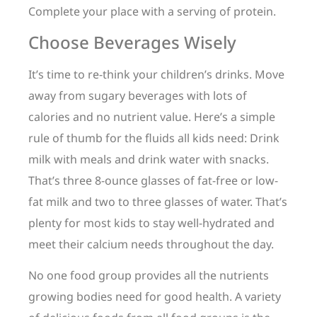
Complete your place with a serving of protein.
Choose Beverages Wisely
It’s time to re-think your children’s drinks. Move
away from sugary beverages with lots of
calories and no nutrient value. Here’s a simple
rule of thumb for the fluids all kids need: Drink
milk with meals and drink water with snacks.
That’s three 8-ounce glasses of fat-free or low-
fat milk and two to three glasses of water. That’s
plenty for most kids to stay well-hydrated and
meet their calcium needs throughout the day.
No one food group provides all the nutrients
growing bodies need for good health. A variety