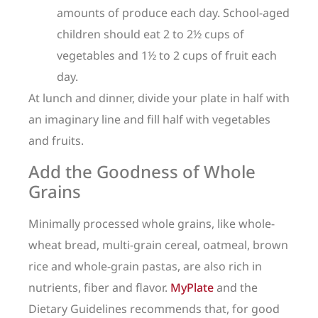
amounts of produce each day. School-aged
children should eat 2 to 2½ cups of
vegetables and 1½ to 2 cups of fruit each
day.
At lunch and dinner, divide your plate in half with
an imaginary line and fill half with vegetables
and fruits.
Add the Goodness of Whole
Grains
Minimally processed whole grains, like whole-
wheat bread, multi-grain cereal, oatmeal, brown
rice and whole-grain pastas, are also rich in
nutrients, fiber and flavor.
MyPlate
and the
Dietary Guidelines recommends that, for good