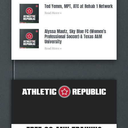
Ted Yemm, MPT, ATC at Rehab 1 Network
Read More »
Alyssa Mautz, Sky Blue FC (Women’s
Professional Soccer) & Texas A&M
University
Read More »