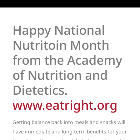
Happy National
Nutritoin Month
from the Academy
of Nutrition and
Dietetics.
www.eatright.org
Getting balance back into meals and snacks will
have immediate and long-term benefits for your